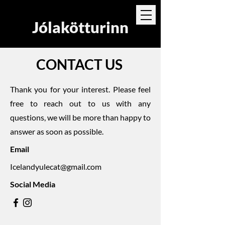
Jólakötturinn
CONTACT US
Thank you for your interest. Please feel
free to reach out to us with any
questions, we will be more than happy to
answer as soon as possible.
Email
Icelandyulecat@gmail.com
Social Media