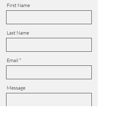
First Name
Last Name
Email
Message
SEND