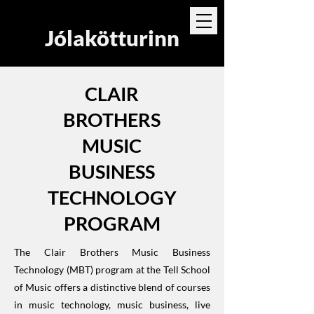
Jólakötturinn
CLAIR
BROTHERS
MUSIC
BUSINESS
TECHNOLOGY
PROGRAM
The Clair Brothers Music Business
Technology (MBT) program at the Tell School
of Music offers a distinctive blend of courses
in music technology, music business, live