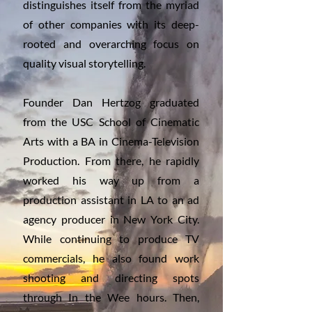
distinguishes itself from the myriad
of other companies with its deep-
rooted and overarching focus on
quality visual storytelling.
Founder Dan Hertzog graduated
from the USC School of Cinematic
Arts with a BA in Cinema-Television
Production. From there, he rapidly
worked his way up from a
production assistant in LA to an ad
agency producer in New York City.
While continuing to produce TV
commercials, he also found work
shooting and directing spots
through In the Wee hours. Then,