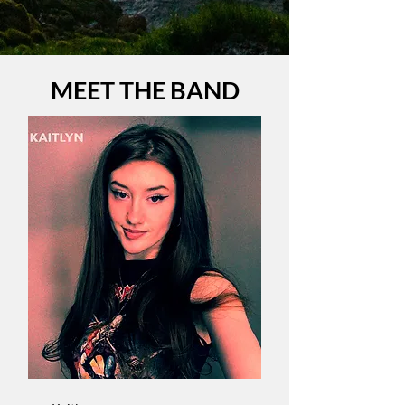
MEET THE BAND