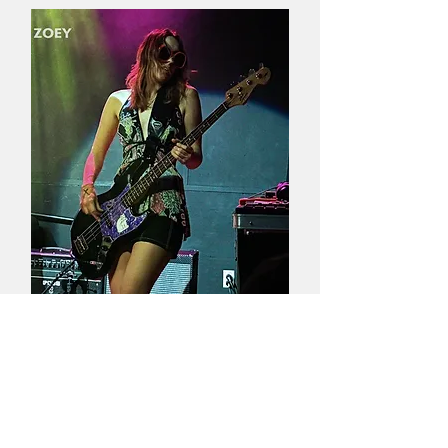
Guitarist
Zoey
Noble
Bassist