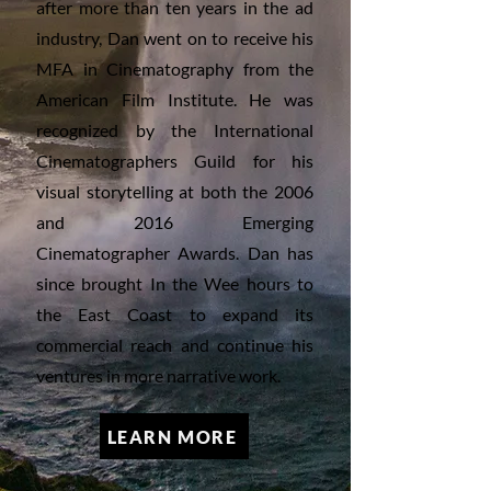
after more than ten years in the ad
industry, Dan went on to receive his
MFA in Cinematography from the
American Film Institute. He was
recognized by the International
Cinematographers Guild for his
visual storytelling at both the 2006
and 2016 Emerging
Cinematographer Awards. Dan has
since brought In the Wee hours to
the East Coast to expand its
commercial reach and continue his
ventures in more narrative work.
LEARN MORE