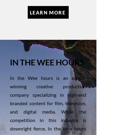
LEARN MORE
IN THE WEE HOURS
In the Wee hours is an award-
winning creative production
company specializing in high-end
branded content for film, television,
and digital media. While the
competition in this industry is
downright fierce, In the Wee hours