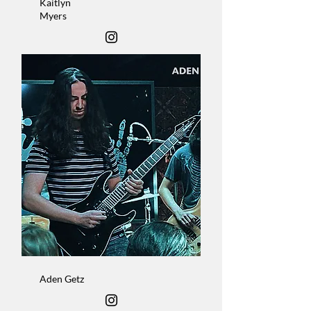
Kaitlyn
Myers
Vocalist
Aden Getz