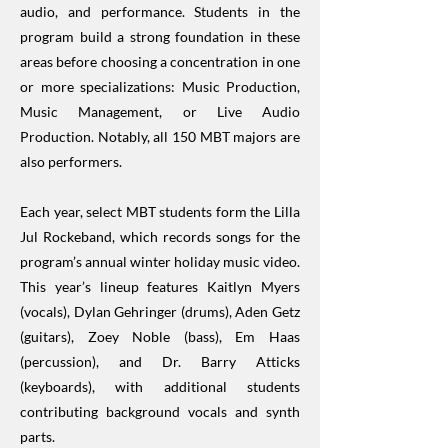
audio, and performance. Students in the
program build a strong foundation in these
areas before choosing a concentration in one
or more specializations: Music Production,
Music Management, or Live Audio
Production. Notably, all 150 MBT majors are
also performers.
Each year, select MBT students form the Lilla
Jul Rockeband, which records songs for the
program’s annual winter holiday music video.
This year’s lineup features Kaitlyn Myers
(vocals), Dylan Gehringer (drums), Aden Getz
(guitars), Zoey Noble (bass), Em Haas
(percussion), and Dr. Barry Atticks
(keyboards), with additional students
contributing background vocals and synth
parts.